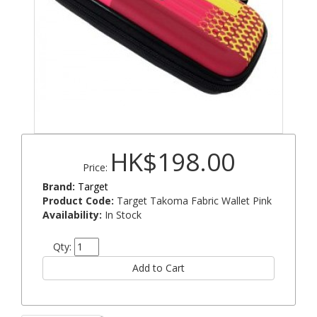
HK$198.00
Price:
Brand:
Target
Product Code:
Target Takoma Fabric Wallet Pink
Availability:
In Stock
Qty: