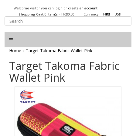
Welcome visitor you can
login
or
create an account
.
Shopping Cart
0 item(s) - HK$0.00
Currency
HK$
US$
Home
»
Target Takoma Fabric Wallet Pink
Target Takoma Fabric
Wallet Pink