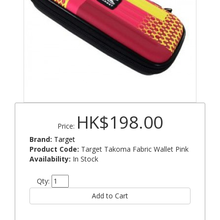
HK$198.00
Price:
Brand:
Target
Product Code:
Target Takoma Fabric Wallet Pink
Availability:
In Stock
Qty: