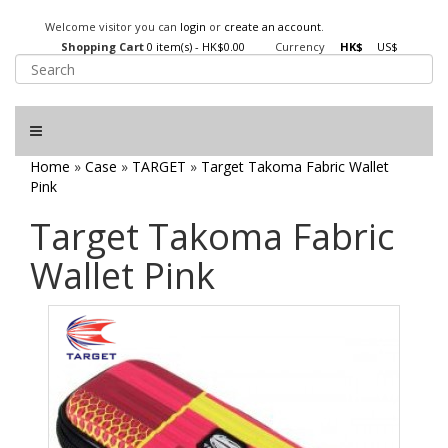
Welcome visitor you can
login
or
create an account
.
Shopping Cart
0 item(s) - HK$0.00
Currency
HK$
US$
Home
»
Case
»
TARGET
»
Target Takoma Fabric Wallet
Pink
Target Takoma Fabric
Wallet Pink