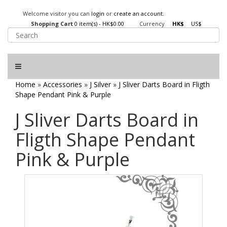
Welcome visitor you can
login
or
create an account
.
Shopping Cart
0 item(s) - HK$0.00
Currency
HK$
US$
Home
»
Accessories
»
J Silver
»
J Sliver Darts Board in Fligth
Shape Pendant Pink & Purple
J Sliver Darts Board in
Fligth Shape Pendant
Pink & Purple