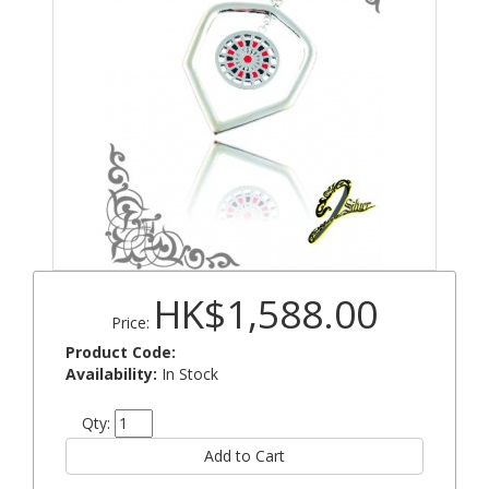
HK$1,588.00
Price:
Product Code:
Availability:
In Stock
Qty: