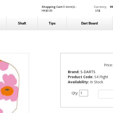
Shopping Cart
0 item(s) -
Currency
H
HK$0.00
US$
Shaft
Tips
Dart Board
Price
Brand:
S-DARTS
Product Code:
S4 Flight
Availability:
In Stock
Qty: