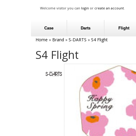
Welcome visitor you can
login
or
create an account
.
Case
Darts
Flight
Home
»
Brand
»
S-DARTS
»
S4 Flight
S4 Flight