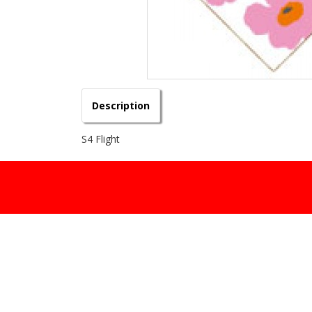
Description
S4 Flight