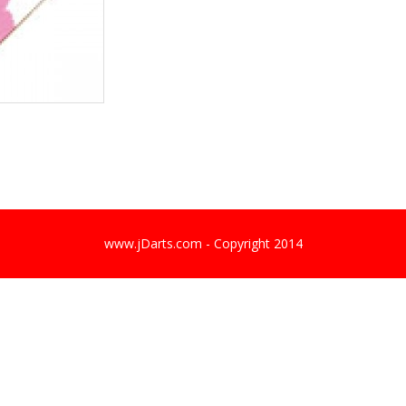
www.jDarts.com - Copyright 2014