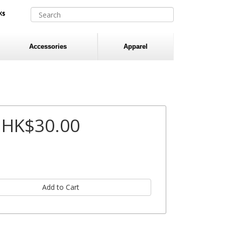
K$
Accessories
Apparel
HK$30.00
: