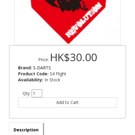
HK$30.00
Price:
Brand:
S-DARTS
Product Code:
S4 Flight
Availability:
In Stock
Qty:
Description