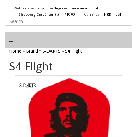
Welcome visitor you can
login
or
create an account
.
Shopping Cart
0 item(s) - HK$0.00
Currency
HK$
US$
Home
»
Brand
»
S-DARTS
»
S4 Flight
S4 Flight