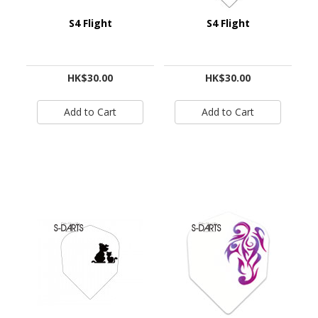
S4 Flight
S4 Flight
HK$30.00
HK$30.00