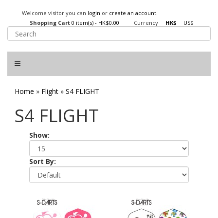
Welcome visitor you can
login
or
create an account
.
Shopping Cart
0 item(s) - HK$0.00
Currency
HK$
US$
Home
»
Flight
»
S4 FLIGHT
S4 FLIGHT
Show:
Sort By: