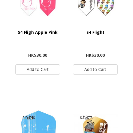
S4 Fligh Apple Pink
S4 Flight
HK$30.00
HK$30.00