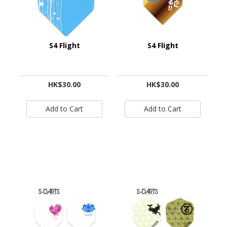
S4 Flight
S4 Flight
HK$30.00
HK$30.00