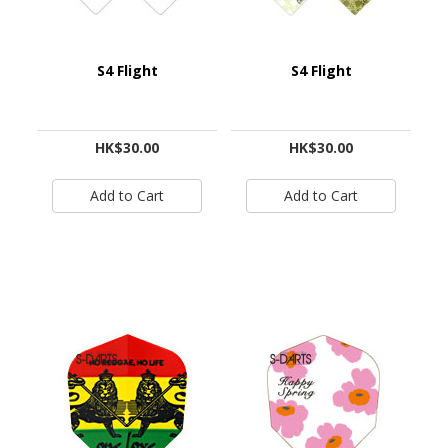
S4 Flight
S4 Flight
HK$30.00
HK$30.00