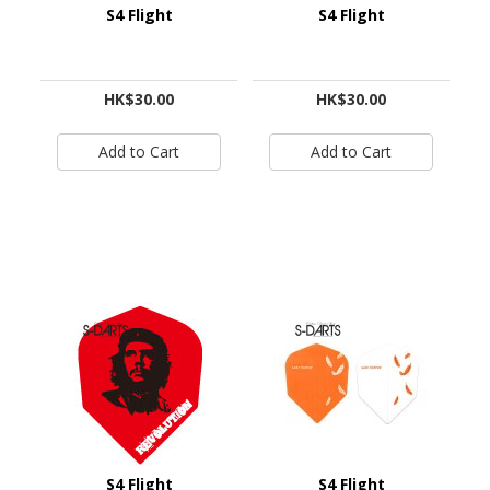
S4 Flight
S4 Flight
HK$30.00
HK$30.00
S4 Flight
S4 Flight