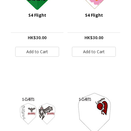
S4 Flight
S4 Flight
HK$30.00
HK$30.00