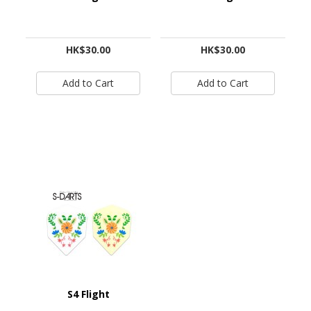
HK$30.00
HK$30.00
S4 Flight